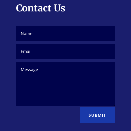
Contact Us
SUBMIT