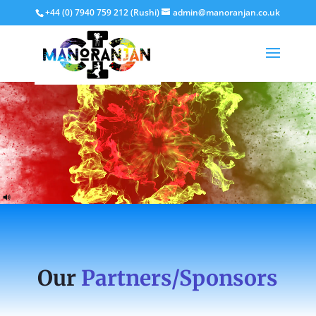
+44 (0) 7940 759 212 (Rushi)
admin@manoranjan.co.uk
Our
Partners/Sponsors