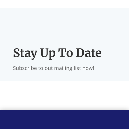
Stay Up To Date
Subscribe to out mailing list now!