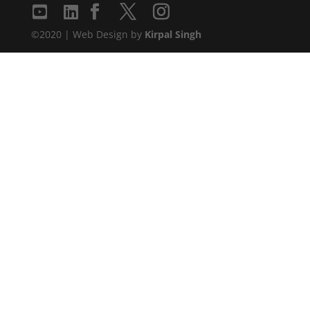
©2020 | Web Design by
Kirpal Singh